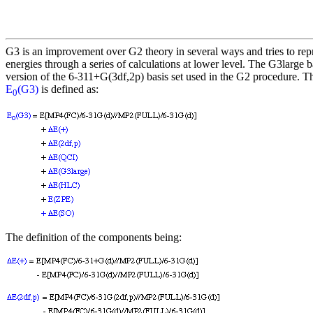
G3 is an improvement over G2 theory in several ways and tries to r
energies through a series of calculations at lower level. The G3large ba
version of the 6-311+G(3df,2p) basis set used in the G2 procedure. T
E
(G3)
is defined as:
0
The definition of the components being: