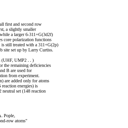
ll first and second row
t, a slightly smaller
 while a larger 6-311+G(3d2f)
s core polarization functions
is still treated with a 311+G(2p)
 site set up by Larry Curtiss.
ns (UHF, UMP2 . . )
r the remaining deficiencies
and B are used for
ation from experiment.
in) are added only for atoms
 reaction energies) is
 neutral set (148 reaction
A. Pople,
cond-row atoms"