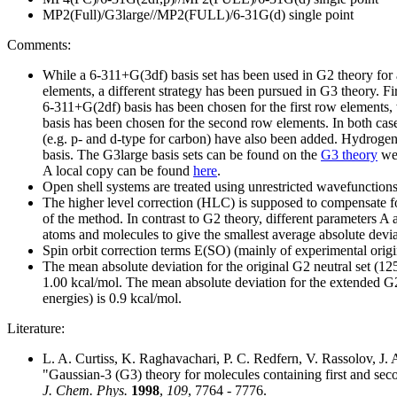
MP2(Full)/G3large//MP2(FULL)/6-31G(d) single point
Comments:
While a 6-311+G(3df) basis set has been used in G2 theory for a
elements, a different strategy has been pursued in G3 theory. Firs
6-311+G(2df) basis has been chosen for the first row elements,
basis has been chosen for the second row elements. In both case
(e.g. p- and d-type for carbon) have also been added. Hydrogen 
basis. The G3large basis sets can be found on the
G3 theory
web
A local copy can be found
here
.
Open shell systems are treated using unrestricted wavefunctio
The higher level correction (HLC) is supposed to compensate fo
of the method. In contrast to G2 theory, different parameters A 
atoms and molecules to give the smallest average absolute devi
Spin orbit correction terms E(SO) (mainly of experimental orig
The mean absolute deviation for the original G2 neutral set (125
1.00 kcal/mol. The mean absolute deviation for the extended G2
energies) is 0.9 kcal/mol.
Literature:
L. A. Curtiss, K. Raghavachari, P. C. Redfern, V. Rassolov, J. 
"Gaussian-3 (G3) theory for molecules containing first and se
J. Chem. Phys.
1998
,
109
, 7764 - 7776.