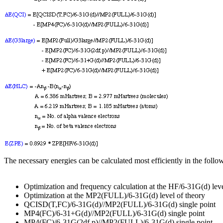
The necessary energies can be calculated most efficiently in the foll
Optimization and frequency calculation at the HF/6-31G(d) leve
Optimization at the MP2(FULL)/6-31G(d) level of theory
QCISD(T,FC)/6-31G(d)//MP2(FULL)/6-31G(d) single point
MP4(FC)/6-31+G(d)//MP2(FULL)/6-31G(d) single point
MP4(FC)/6-31G(2df,p)//MP2(FULL)/6-31G(d) single point