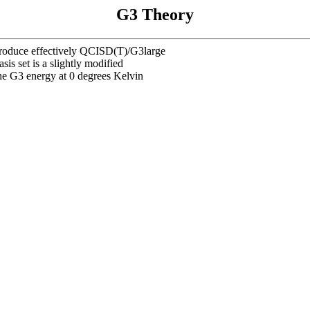
G3 Theory
eproduce effectively QCISD(T)/G3large
sis set is a slightly modified
he G3 energy at 0 degrees Kelvin