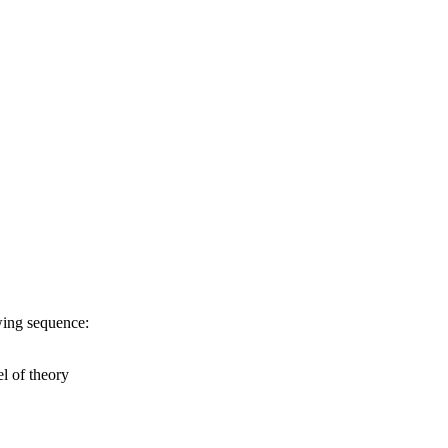
owing sequence:
l of theory