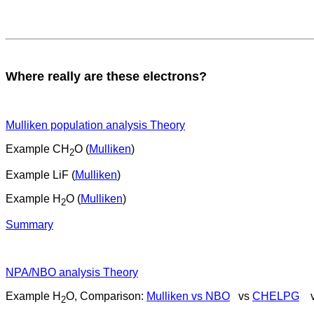
Where really are these electrons?
Mulliken population analysis Theory
Example CH
O (
Mulliken
)
2
Example LiF (
Mulliken
)
Example H
O (
Mulliken
)
2
Summary
NPA/NBO analysis Theory
Example H
O, Comparison:
Mulliken vs NBO
vs
CHELPG
v
2