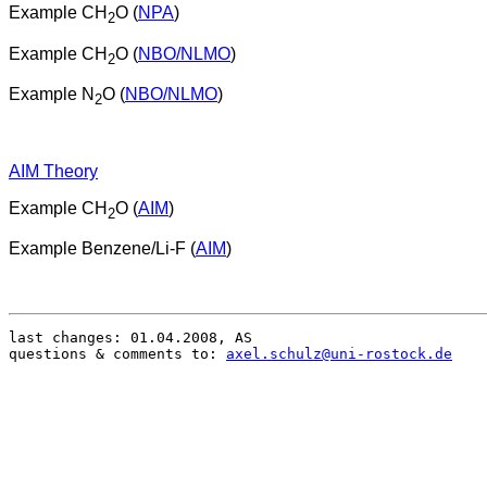
Example CH
O (
NPA
)
2
Example CH
O (
NBO/NLMO
)
2
Example N
O (
NBO/NLMO
)
2
AIM Theory
Example CH
O (
AIM
)
2
Example Benzene/Li-F (
AIM
)
last changes: 01.04.2008, AS

questions & comments to: 
axel.schulz@uni-rostock.de