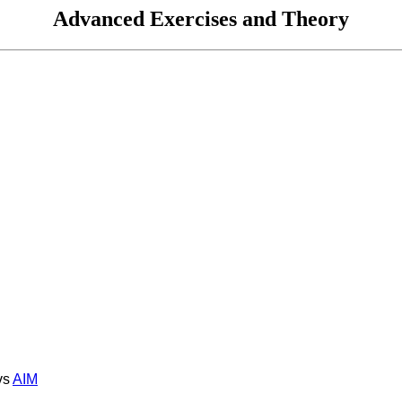
Advanced Exercises and Theory
s
AIM